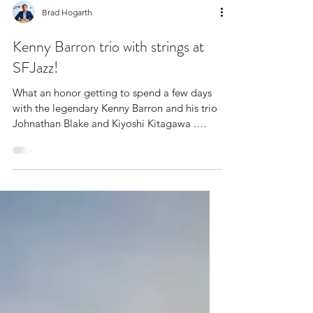
Brad Hogarth
Kenny Barron trio with strings at
SFJazz!
What an honor getting to spend a few days
with the legendary Kenny Barron and his trio
Johnathan Blake and Kiyoshi Kitagawa .
Congrats...