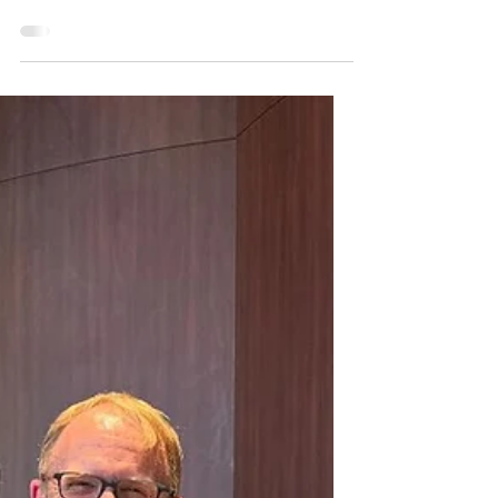
(understatement ) but rewarding year with
my dear friends in the Art Hsus Collective.
The...