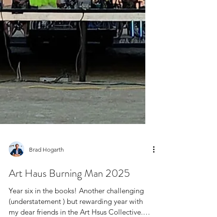
Brad Hogarth
Art Haus Burning Man 2025
Year six in the books! Another challenging