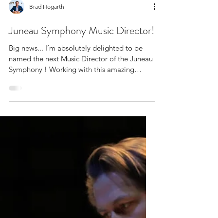
Brad Hogarth
Juneau Symphony Music Director!
Big news... I’m absolutely delighted to be
named the next Music Director of the Juneau
Symphony ! Working with this amazing
orchestra in...