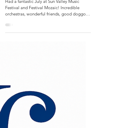
Brad Hogarth
Trumpet summer!
Had a fantastic July at Sun Valley Music
Festival and Festival Mozaic! Incredible
orchestras, wonderful friends, good doggos,
great...