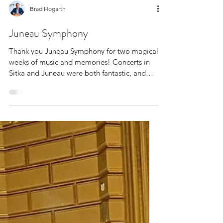
Brad Hogarth
Juneau Symphony
Thank you Juneau Symphony for two magical
weeks of music and memories! Concerts in
Sitka and Juneau were both fantastic, and
this marks...