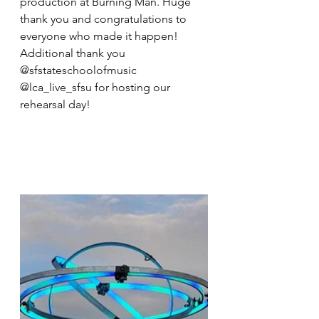
production at Burning Man. Huge 
thank you and congratulations to 
everyone who made it happen! 
Additional thank you 
@sfstateschoolofmusic 
@lca_live_sfsu for hosting our 
rehearsal day!