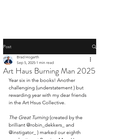
BRAD HOGARTH
Post
Brad Hogarth
Sep 5, 2025
1 min read
Art Haus Burning Man 2025
Year six in the books! Another 
challenging (understatement ) but 
rewarding year with my dear friends 
in the Art Hsus Collective. 
The Great Turning
 (created by the 
brilliant @robin_dekkers_ and 
@instigator_ ) marked our eighth 