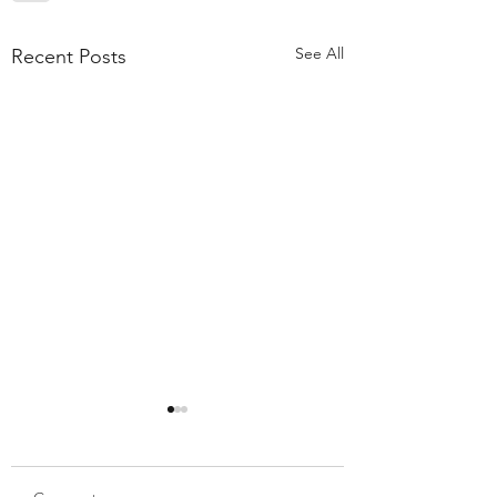
See All
Recent Posts