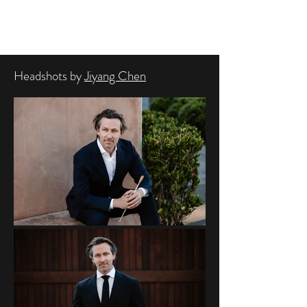
BRAD HOGARTH
Headshots by
Jiyang Chen