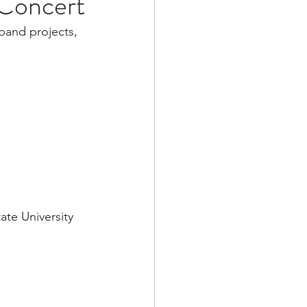
 Concert
band projects, 
ate University 