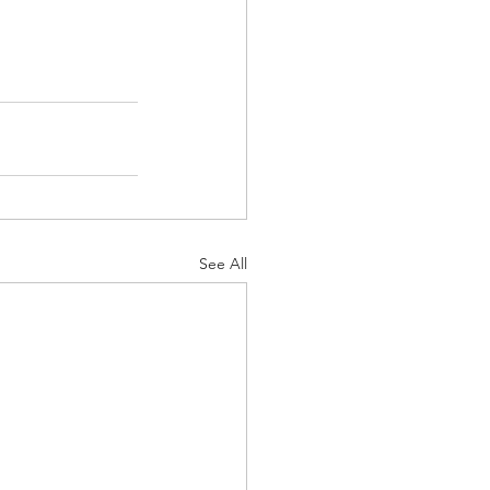
See All