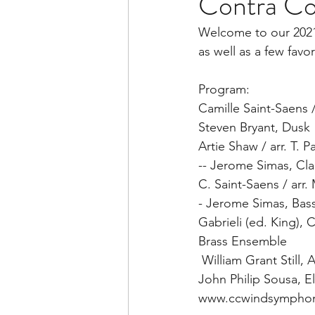
Contra Co
Welcome to our 2021 
as well as a few favor
Program:  
Camille Saint-Saens 
Steven Bryant, Dusk 
Artie Shaw / arr. T. 
-- Jerome Simas, Clar
C. Saint-Saens / arr.
- Jerome Simas, Bass
Gabrieli (ed. King), 
Brass Ensemble  
 William Grant Still
John Philip Sousa, El
www.ccwindsymphon