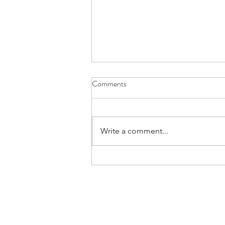
Comments
Write a comment...
Art Haus Burning Man 2025