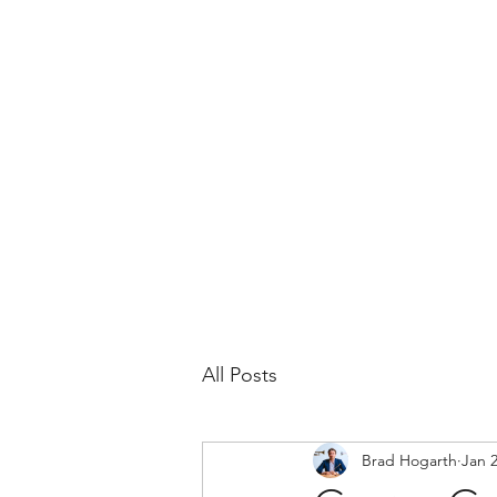
BRAD HOGARTH
Home
News
Bio
Events
Headshots
All Posts
Brad Hogarth
Jan 2