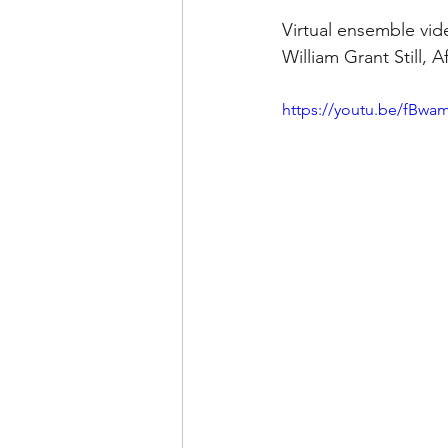
Virtual ensemble vi
William Grant Still, 
https://youtu.be/fBwa