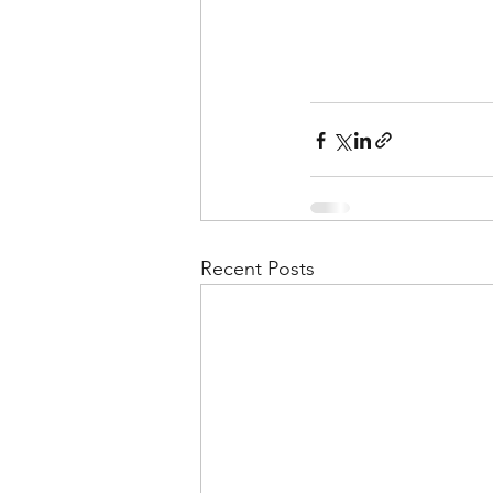
Recent Posts