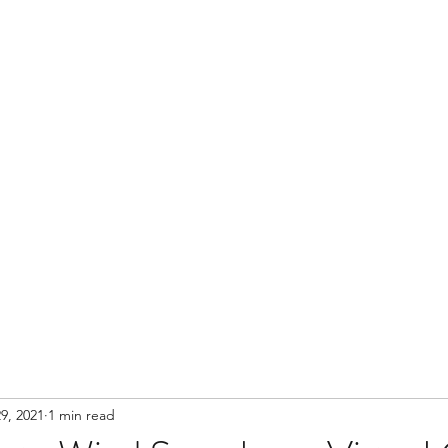
Contact
9, 2021
1 min read