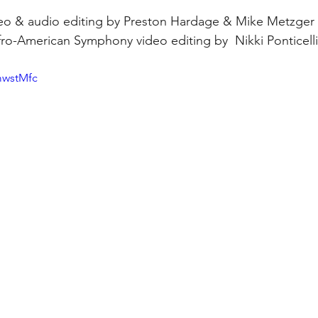
deo & audio editing by Preston Hardage & Mike Metzger 
Afro-American Symphony video editing by  Nikki Ponticelli
mwstMfc