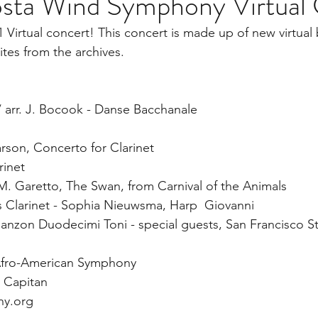
sta Wind Symphony Virtual
Virtual concert! This concert is made up of new virtual 
ites from the archives. 
/ arr. J. Bocook - Danse Bacchanale   
 
Parson, Concerto for Clarinet 
inet  
 M. Garetto, The Swan, from Carnival of the Animals 
 Clarinet - Sophia Nieuwsma, Harp  Giovanni 
Canzon Duodecimi Toni - special guests, San Francisco St
, Afro-American Symphony  
 Capitan  
y.org  