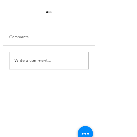
Comments
Trumpet summer!
Juneau Symphony M
Write a comment...
Director!