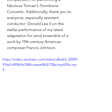
fabulous Tomasi's Trombone 
Concerto. Additionally, thank you to 
everyone, espeically assistant 
conductor  Donald Lee II on the 
stellar performance of my latest 
adaptation for wind ensemble of a 
work by 19th-century American 
composer Francis Johnson.
https://video.wixstatic.com/video/afbab5_525ff3
916a7c495b9e334fccaeaef463/720p/mp4/file.mp
4