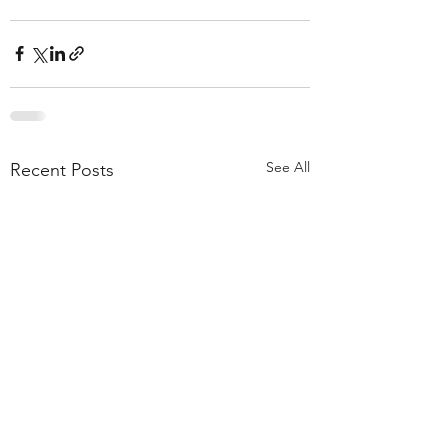
See All
Recent Posts