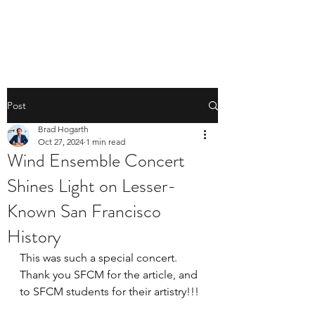
BRAD HOGARTH
Post
Brad Hogarth
Oct 27, 2024
1 min read
Wind Ensemble Concert
Shines Light on Lesser-
Known San Francisco
History
This was such a special concert. 
Thank you SFCM for the article, and 
to SFCM students for their artistry!!! 