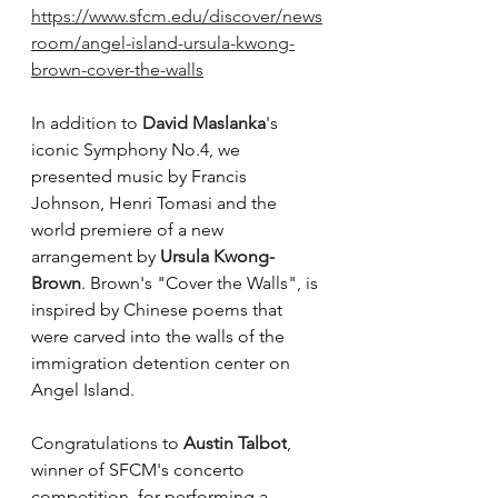
https://www.sfcm.edu/discover/news
room/angel-island-ursula-kwong-
brown-cover-the-walls
In addition to 
David Maslanka
's 
iconic Symphony No.4, we 
presented music by Francis 
Johnson, Henri Tomasi and the 
world premiere of a new 
arrangement by 
Ursula Kwong-
Brown
. Brown's "Cover the Walls", is 
inspired by Chinese poems that 
were carved into the walls of the 
immigration detention center on 
Angel Island. 
Congratulations to 
Austin Talbot
, 
winner of SFCM's concerto 
competition, for performing a 