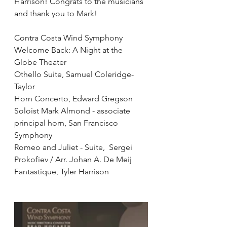
Harrison
! Congrats to the musicians 
and thank you to Mark! 
Contra Costa Wind Symphony 
Welcome Back: A Night at the 
Globe Theater
Othello Suite, Samuel Coleridge-
Taylor
Horn Concerto, Edward Gregson 
Soloist Mark Almond - associate 
principal horn, San Francisco 
Symphony
Romeo and Juliet - Suite,  Sergei 
Prokofiev / Arr. 
Johan A. De Meij
Fantastique, Tyler Harrison