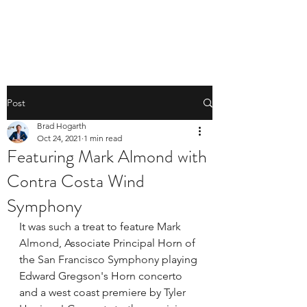
BRAD HOGARTH
Post
Brad Hogarth
Oct 24, 2021
1 min read
Featuring Mark Almond with
Contra Costa Wind
Symphony
It was such a treat to feature 
Mark 
Almond
, Associate Principal Horn of 
the 
San Francisco Symphony
 playing 
Edward Gregson's Horn concerto 
and a west coast premiere by 
Tyler 