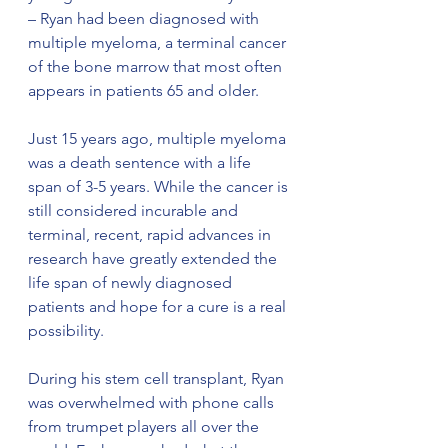
– Ryan had been diagnosed with 
multiple myeloma, a terminal cancer 
of the bone marrow that most often 
appears in patients 65 and older. 
Just 15 years ago, multiple myeloma 
was a death sentence with a life 
span of 3-5 years. While the cancer is 
still considered incurable and 
terminal, recent, rapid advances in 
research have greatly extended the 
life span of newly diagnosed 
patients and hope for a cure is a real 
possibility.  
During his stem cell transplant, Ryan 
was overwhelmed with phone calls 
from trumpet players all over the 