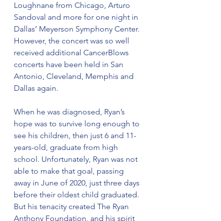
Loughnane from Chicago, Arturo 
Sandoval and more for one night in 
Dallas’ Meyerson Symphony Center. 
However, the concert was so well 
received additional CancerBlows 
concerts have been held in San 
Antonio, Cleveland, Memphis and 
Dallas again. 
When he was diagnosed, Ryan’s 
hope was to survive long enough to 
see his children, then just 6 and 11-
years-old, graduate from high 
school. Unfortunately, Ryan was not 
able to make that goal, passing 
away in June of 2020, just three days 
before their oldest child graduated. 
But his tenacity created The Ryan 
Anthony Foundation, and his spirit 