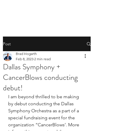
BRAD HOGARTH
Post
Brad Hogarth
Feb 8, 2023
2 min read
Dallas Symphony +
CancerBlows conducting
debut!
I am beyond thrilled to be making 
by debut conducting the Dallas 
Symphony Orchestra as a part of a 
special fundraising event for the 
organization “CancerBlows’. More 