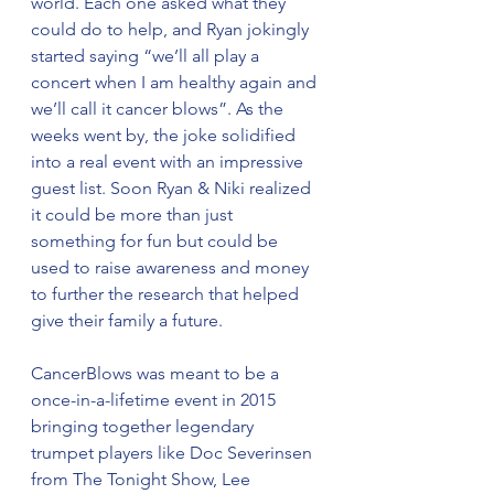
world. Each one asked what they 
could do to help, and Ryan jokingly 
started saying “we’ll all play a 
concert when I am healthy again and 
we’ll call it cancer blows”. As the 
weeks went by, the joke solidified 
into a real event with an impressive 
guest list. Soon Ryan & Niki realized 
it could be more than just 
something for fun but could be 
used to raise awareness and money 
to further the research that helped 
give their family a future. 
CancerBlows was meant to be a 
once-in-a-lifetime event in 2015 
bringing together legendary 
trumpet players like Doc Severinsen 
from The Tonight Show, Lee 