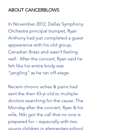
ABOUT CANCERBLOWS
In November 2012, Dallas Symphony 
Orchestra principal trumpet, Ryan 
Anthony had just completed a guest 
appearance with his old group, 
Canadian Brass and wasn’t feeling 
well.  After the concert, Ryan said he 
felt like his entire body was 
“jangling” as he ran off-stage. 
Recent chronic aches & pains had 
sent the then 43-yr old to multiple 
doctors searching for the cause. The 
Monday after the concert, Ryan & his 
wife, Niki got the call that no one is 
prepared for – especially with two 
young children in elementary school 