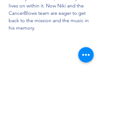
lives on within it. Now Niki and the 
CancerBlows team are eager to get 
back to the mission and the music in 
his memory. 