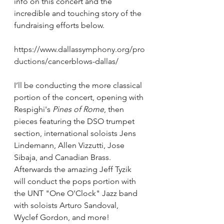
info on this concert and the 
incredible and touching story of the 
fundraising efforts below. 
https://www.dallassymphony.org/pro
ductions/cancerblows-dallas/
I’ll be conducting the more classical 
portion of the concert, opening with 
Respighi's 
Pines of Rome
, then 
pieces featuring the DSO trumpet 
section, international soloists Jens 
Lindemann, Allen Vizzutti, Jose 
Sibaja, and Canadian Brass. 
Afterwards the amazing Jeff Tyzik 
will conduct the pops portion with 
the UNT "One O'Clock" Jazz band 
with soloists Arturo Sandoval, 
Wyclef Gordon, and more! 