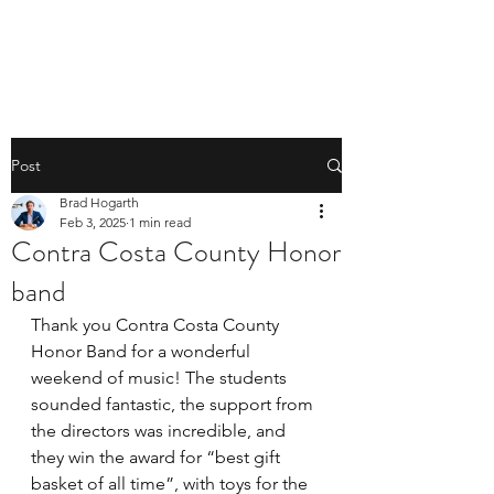
BRAD HOGARTH
Post
Brad Hogarth
Feb 3, 2025
1 min read
Contra Costa County Honor
band
Thank you Contra Costa County 
Honor Band for a wonderful 
weekend of music! The students 
sounded fantastic, the support from 
the directors was incredible, and 
they win the award for “best gift 
basket of all time”, with toys for the 