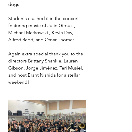
dogs!
Students crushed it in the concert, 
featuring music of Julie Giroux , 
Michael Markowski , Kevin Day, 
Alfred Reed, and Omar Thomas
Again extra special thank you to the 
directors Brittany Shankle, Lauren 
Gibson, Jorge Jiménez, Teri Musiel, 
and host Brant Nishida for a stellar 
weekend!