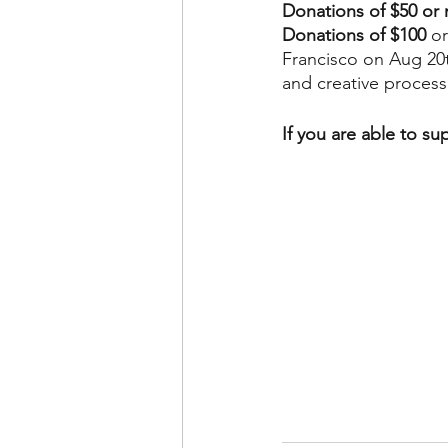
Donations of $50 or
Donations of $100
 o
Francisco on Aug 20t
and creative process
If you are able to su