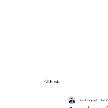
BRAD HOGARTH
Home
News
Bio
Events
Headshots
All Posts
Brad Hogarth
Jul 2