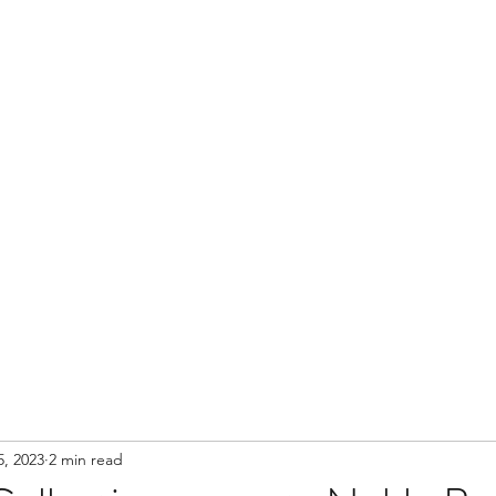
Contact
5, 2023
2 min read