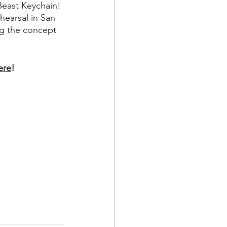
 Beast Keychain!
ehearsal in San 
ng the concept 
ere
!