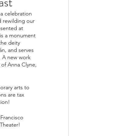
ast
 
a celebration 
 rewilding our 
esented at 
is a monument 
he deity 
án, and serves 
. A new work 
c of Anna Clyne, 
rary arts to 
ns are tax 
ion! 
n Francisco 
 Theater!