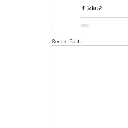
Recent Posts