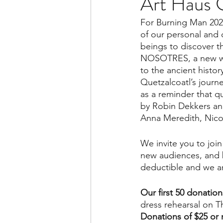
Art Haus C
For Burning Man 2023
of our personal and 
beings to discover t
NOSOTRES, a new wo
to the ancient histo
Quetzalcoatl’s journ
as a reminder that q
by Robin Dekkers and
Anna Meredith, Nico
We invite you to join
new audiences, and br
deductible and we ar
Our first 50 donatio
dress rehearsal on T
Donations of $25 or