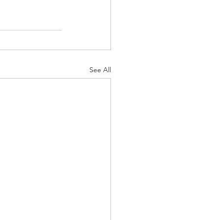
See All