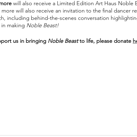
 more
 will also receive a Limited Edition Art Haus Noble
r more will also receive an invitation to the final dancer r
h, including behind-the-scenes conversation highlighti
 in making
 Noble Beast!
pport us in bringing 
Noble Beast
 to life, please donate 
h