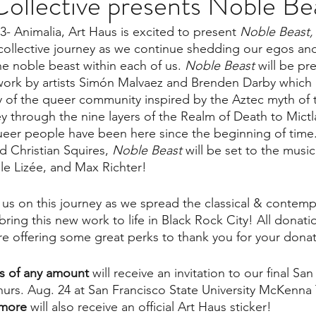
ollective presents Noble Be
- Animalia, Art Haus is excited to present 
Noble Beast,
collective journey as we continue shedding our egos and
he noble beast within each of us. 
Noble Beast
 will be pr
rk by artists Simón Malvaez and Brenden Darby which 
ry of the queer community inspired by the Aztec myth of t
ey through the nine layers of the Realm of Death to Mictl
ueer people have been here since the beginning of time
 Christian Squires, 
Noble Beast 
will be set to the musi
le Lizée, and Max Richter!
 us on this journey as we spread the classical & contempo
ing this new work to life in Black Rock City! All donatio
e offering some great perks to thank you for your donat
ns of any amount 
will receive an invitation to our final Sa
hurs. Aug. 24 at San Francisco State University McKenna
 more
 will also receive an official Art Haus sticker!